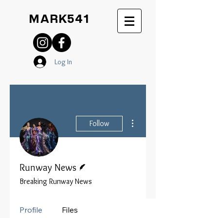
MARK541
Log In
More actions
Follow
Writer
Runway News
Breaking Runway News
Profile
Files