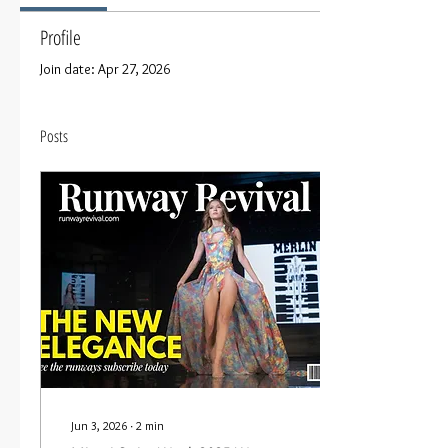
Profile
Join date: Apr 27, 2026
Posts
Jun 3, 2026
∙
2
min