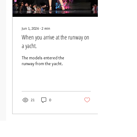
Jun 1, 2026
∙
2
min
When you arrive at the runway on
a yacht.
The models entered the
runway from the yacht.
21
0