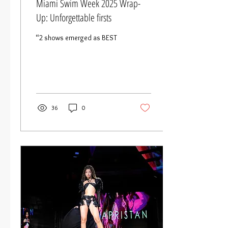
Miami Swim Week 2025 Wrap-
Up: Unforgettable firsts
“2 shows emerged as BEST
36
0