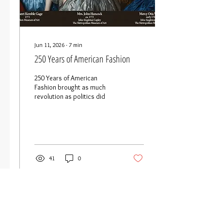
Jun 11, 2026
∙
7
min
250 Years of American Fashion
250 Years of American
Fashion brought as much
revolution as politics did
41
0