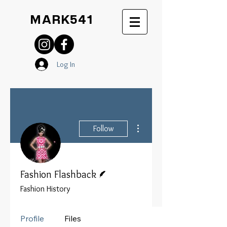
MARK541
Log In
More actions
Follow
Writer
Fashion Flashback
Fashion History
Profile
Files