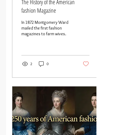
The History of the American
fashion Magazine
In 1872 Montgomery Ward
mailed the first fashion
magazines to farm wives.
2
0