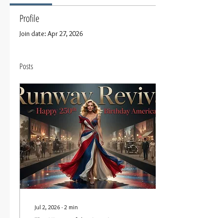
Profile
Join date: Apr 27, 2026
Posts
Jul 2, 2026
∙
2
min