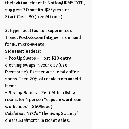
their virtual closet in Notion/URMYTYPE, 
suggest 30 outfits. $75/session.
Start Cost: $0 (free AI tools).
3. Hyperlocal Fashion Experiences
Trend: Post-Zooom fatigue → demand 
for IRL micro-events.
Side Hustle Ideas:
•  Pop-Up Swaps – Host $10-entry 
clothing swaps in your city (use 
Eventbrite). Partner with local coffee 
shops. Take 20% of resale from unsold 
items.
•  Styling Salons – Rent Airbnb living 
rooms for 4-person “capsule wardrobe 
workshops” ($60/head).
Validation:
 NYC’s “The Swap Society” 
clears $3k/month in ticket sales.