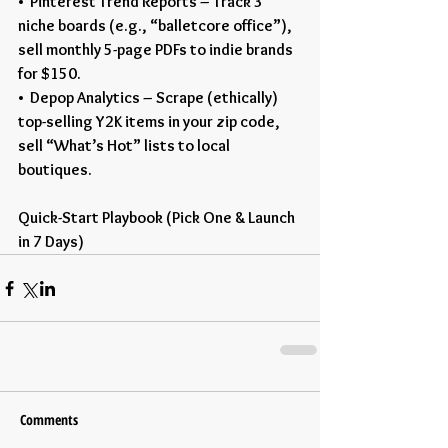
•  Pinterest Trend Reports – Track 3 
niche boards (e.g., “balletcore office”), 
sell monthly 5-page PDFs to indie brands 
for $150.
•  Depop Analytics – Scrape (ethically) 
top-selling Y2K items in your zip code, 
sell “What’s Hot” lists to local 
boutiques.
Quick-Start Playbook (Pick One & Launch 
in 7 Days)
Comments