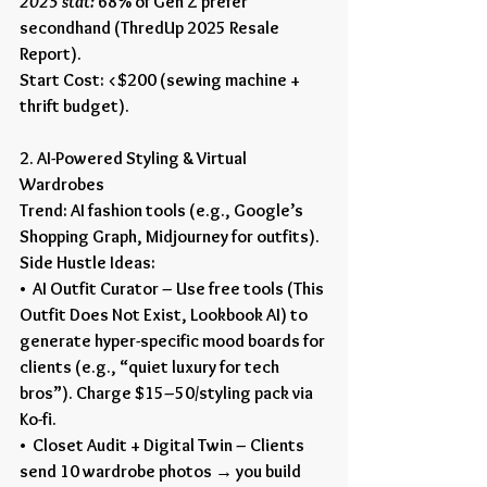
2025 stat:
 68% of Gen Z prefer 
secondhand (ThredUp 2025 Resale 
Report).
Start Cost: <$200 (sewing machine + 
thrift budget).
2. AI-Powered Styling & Virtual 
Wardrobes
Trend: AI fashion tools (e.g., Google’s 
Shopping Graph, Midjourney for outfits).
Side Hustle Ideas:
•  AI Outfit Curator – Use free tools (This 
Outfit Does Not Exist, Lookbook AI) to 
generate hyper-specific mood boards for 
clients (e.g., “quiet luxury for tech 
bros”). Charge $15–50/styling pack via 
Ko-fi.
•  Closet Audit + Digital Twin – Clients 
send 10 wardrobe photos → you build 