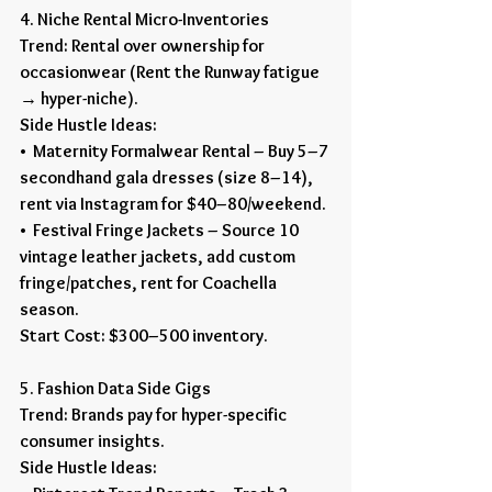
4. Niche Rental Micro-Inventories
Trend: Rental over ownership for 
occasionwear (Rent the Runway fatigue 
→ hyper-niche).
Side Hustle Ideas:
•  Maternity Formalwear Rental – Buy 5–7 
secondhand gala dresses (size 8–14), 
rent via Instagram for $40–80/weekend.
•  Festival Fringe Jackets – Source 10 
vintage leather jackets, add custom 
fringe/patches, rent for Coachella 
season.
Start Cost: $300–500 inventory.
5. Fashion Data Side Gigs
Trend: Brands pay for hyper-specific 
consumer insights.
Side Hustle Ideas: