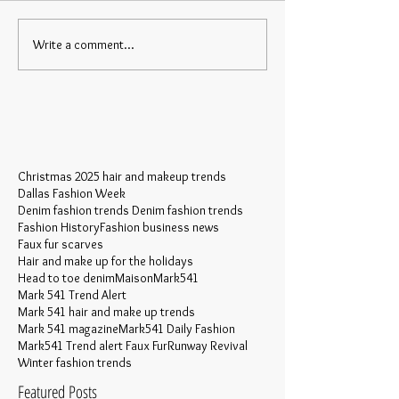
Write a comment...
Christmas 2025 hair and makeup trends
Dallas Fashion Week
Denim fashion trends Denim fashion trends
Fashion History
Fashion business news
Faux fur scarves
Hair and make up for the holidays
Head to toe denim
MaisonMark541
Mark 541 Trend Alert
Mark 541 hair and make up trends
Mark 541 magazine
Mark541 Daily Fashion
Mark541 Trend alert Faux Fur
Runway Revival
Winter fashion trends
Featured Posts