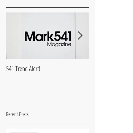
541 Trend Alert!
What is Mark541Life
Recent Posts