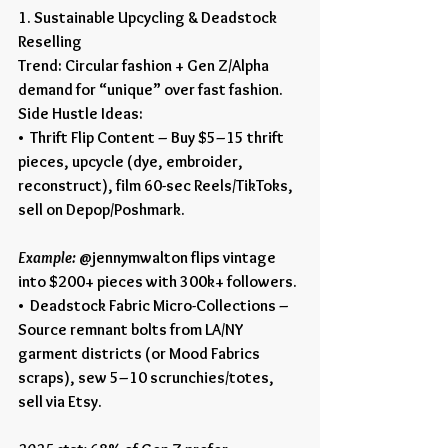
1. Sustainable Upcycling & Deadstock 
Reselling
Trend: Circular fashion + Gen Z/Alpha 
demand for “unique” over fast fashion.
Side Hustle Ideas:
•  Thrift Flip Content – Buy $5–15 thrift 
pieces, upcycle (dye, embroider, 
reconstruct), film 60-sec Reels/TikToks, 
sell on Depop/Poshmark.
Example:
 @jennymwalton flips vintage 
into $200+ pieces with 300k+ followers.
•  Deadstock Fabric Micro-Collections – 
Source remnant bolts from LA/NY 
garment districts (or Mood Fabrics 
scraps), sew 5–10 scrunchies/totes, 
sell via Etsy.