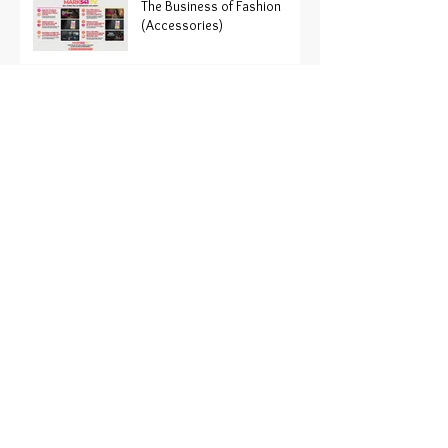
The Business of Fashion
(Accessories)
Fashion Brand
REFORMATION Enters NYSE
Paris Haute Couture Fashion
Week just ended
Organic Fashion?
The History of the American
fashion Magazine
Trend Alert: oversized
button down shirts