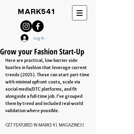
MARK541
Log In
Grow your Fashion Start-Up
Here are practical, low-barrier side 
hustles in fashion that leverage current 
trends (2025). These can start part-time 
with minimal upfront costs, scale via 
social media/DTC platforms, and fit 
alongside a full-time job. I’ve grouped 
them by trend and included real-world 
validation where possible.
GET FEATURED IN MARK541 MAGAZINE!!!