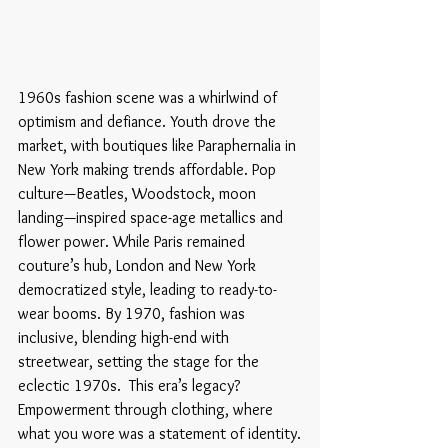
1960s fashion scene was a whirlwind of 
optimism and defiance. Youth drove the 
market, with boutiques like Paraphernalia in 
New York making trends affordable. Pop 
culture—Beatles, Woodstock, moon 
landing—inspired space-age metallics and 
flower power. While Paris remained 
couture’s hub, London and New York 
democratized style, leading to ready-to-
wear booms. By 1970, fashion was 
inclusive, blending high-end with 
streetwear, setting the stage for the 
eclectic 1970s.  This era’s legacy? 
Empowerment through clothing, where 
what you wore was a statement of identity.