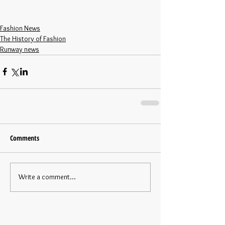
Fashion News
The History of Fashion
Runway news
Comments
Write a comment...