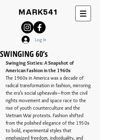
MARK541
Log In
SWINGING 60’s
Swinging Sixties: A Snapshot of 
American Fashion in the 1960s
The 1960s in America was a decade of 
radical transformation in fashion, mirroring 
the era’s social upheavals—from the civil 
rights movement and space race to the 
rise of youth counterculture and the 
Vietnam War protests. Fashion shifted 
from the polished elegance of the 1950s 
to bold, experimental styles that 
emphasized freedom, individuality, and 