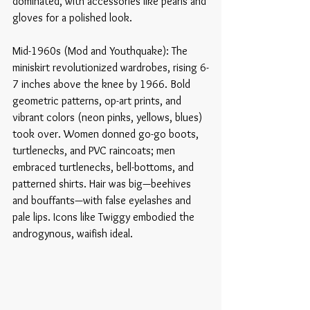
dominated, with accessories like pearls and 
gloves for a polished look.
Mid-1960s (Mod and Youthquake): The 
miniskirt revolutionized wardrobes, rising 6-
7 inches above the knee by 1966. Bold 
geometric patterns, op-art prints, and 
vibrant colors (neon pinks, yellows, blues) 
took over. Women donned go-go boots, 
turtlenecks, and PVC raincoats; men 
embraced turtlenecks, bell-bottoms, and 
patterned shirts. Hair was big—beehives 
and bouffants—with false eyelashes and 
pale lips. Icons like Twiggy embodied the 
androgynous, waifish ideal. 