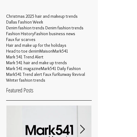
Christmas 2025 hair and makeup trends
Dallas Fashion Week
Denim fashion trends Denim fashion trends
Fashion History
Fashion business news
Faux fur scarves
Hair and make up for the holidays
Head to toe denim
MaisonMark541
Mark 541 Trend Alert
Mark 541 hair and make up trends
Mark 541 magazine
Mark541 Daily Fashion
Mark541 Trend alert Faux Fur
Runway Revival
Winter fashion trends
Featured Posts