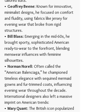
tailored suits.
•  Geoffrey Beene
: Known for innovative, 
minimalist designs, he focused on comfort 
and fluidity, using fabrics like jersey for 
evening wear that broke from rigid 
structures.
•  Bill Blass
: Emerging in the mid-60s, he 
brought sporty, sophisticated American 
ready-to-wear to the forefront, blending 
menswear influences with feminine 
silhouettes.
•  Norman Norell
: Often called the 
“American Balenciaga,” he championed 
timeless elegance with sequined mermaid 
gowns and fur-trimmed coats, influencing 
evening wear throughout the decade.
International designers also left a massive 
imprint on American trends:
•  Mary Quant
: The British icon popularized 