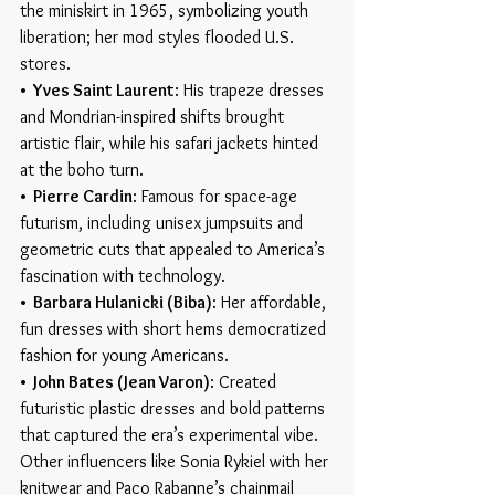
the miniskirt in 1965, symbolizing youth 
liberation; her mod styles flooded U.S. 
stores.
•  Yves Saint Laurent
: His trapeze dresses 
and Mondrian-inspired shifts brought 
artistic flair, while his safari jackets hinted 
at the boho turn.
•  Pierre Cardin
: Famous for space-age 
futurism, including unisex jumpsuits and 
geometric cuts that appealed to America’s 
fascination with technology.
•  Barbara Hulanicki (Biba)
: Her affordable, 
fun dresses with short hems democratized 
fashion for young Americans.
•  John Bates (Jean Varon)
: Created 
futuristic plastic dresses and bold patterns 
that captured the era’s experimental vibe.
Other influencers like Sonia Rykiel with her 
knitwear and Paco Rabanne’s chainmail 