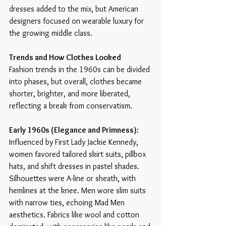
dresses added to the mix, but American 
designers focused on wearable luxury for 
the growing middle class. 
Trends and How Clothes Looked
Fashion trends in the 1960s can be divided 
into phases, but overall, clothes became 
shorter, brighter, and more liberated, 
reflecting a break from conservatism.
Early 1960s (Elegance and Primness)
: 
Influenced by First Lady Jackie Kennedy, 
women favored tailored skirt suits, pillbox 
hats, and shift dresses in pastel shades. 
Silhouettes were A-line or sheath, with 
hemlines at the knee. Men wore slim suits 
with narrow ties, echoing Mad Men 
aesthetics. Fabrics like wool and cotton 