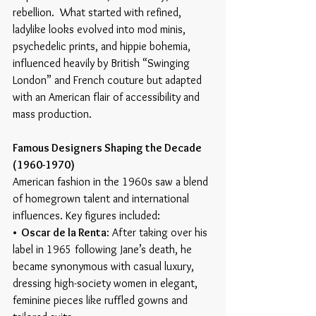
rebellion.  What started with refined, 
ladylike looks evolved into mod minis, 
psychedelic prints, and hippie bohemia, 
influenced heavily by British “Swinging 
London” and French couture but adapted 
with an American flair of accessibility and 
mass production. 
Famous Designers Shaping the Decade 
(1960-1970)
American fashion in the 1960s saw a blend 
of homegrown talent and international 
influences. Key figures included:
•  Oscar de la Renta
: After taking over his 
label in 1965 following Jane’s death, he 
became synonymous with casual luxury, 
dressing high-society women in elegant, 
feminine pieces like ruffled gowns and 