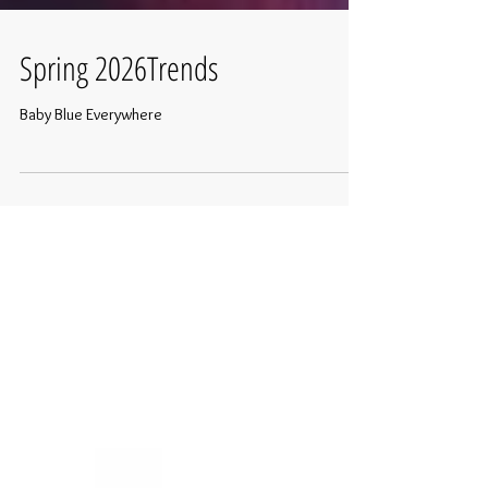
Spring 2026Trends
Baby Blue Everywhere