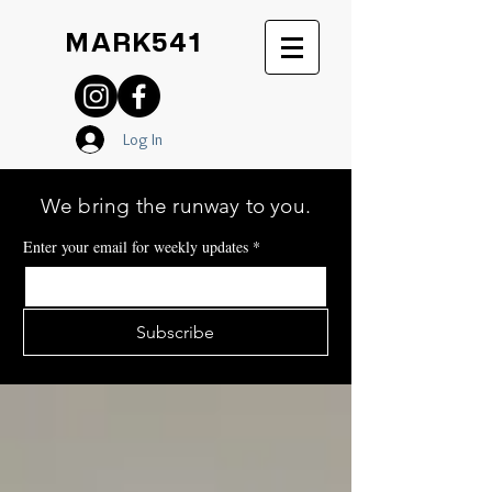
MARK541
Log In
We bring the runway to you.
Enter your email for weekly updates
*
Subscribe