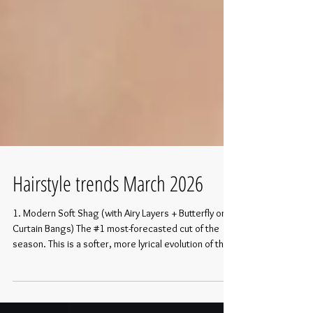
Hairstyle trends March 2026
1. Modern Soft Shag (with Airy Layers + Butterfly or
Curtain Bangs) The #1 most-forecasted cut of the
season. This is a softer, more lyrical evolution of the
shag—no harsh edges or heavy texture, just floaty,
face-framing layers that create romantic movement