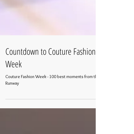
Countdown to Couture Fashion
Week
Couture Fashion Week - 100 best moments from the
Runway