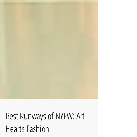
Best Runways of NYFW: Art