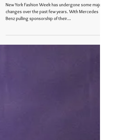
Hearts Fashion
New York Fashion Week has undergone some major
changes over the past few years. With Mercedes
Benz pulling sponsorship of their...