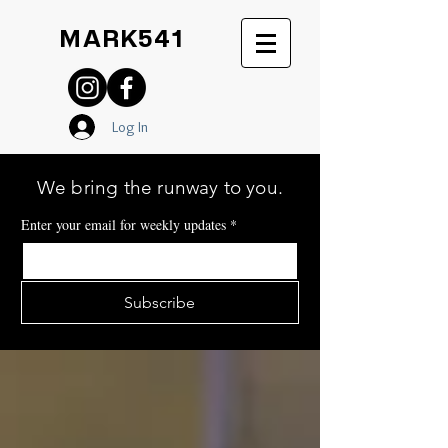
MARK541
Log In
We bring the runway to you.
Enter your email for weekly updates
*
Subscribe