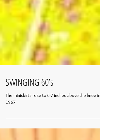
SWINGING 60’s
The miniskirts rose to 6-7 inches above the knee in
1967