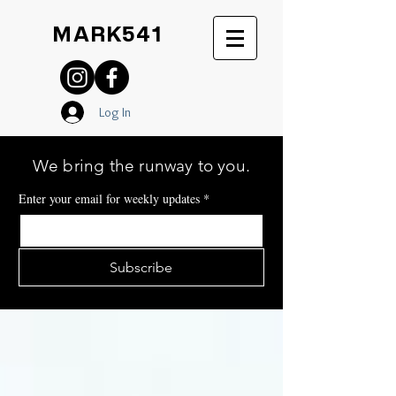
MARK541
Log In
We bring the runway to you.
Enter your email for weekly updates
*
Subscribe