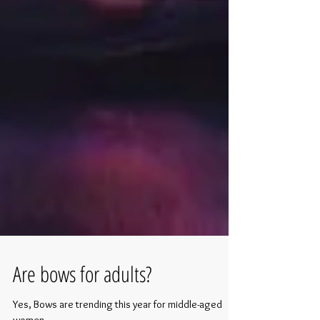
Are bows for adults?