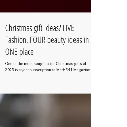
Christmas gift ideas? FIVE
Fashion, FOUR beauty ideas in
ONE place
One of the most sought after Christmas gifts of
2025 is a year subscription to Mark 541 Magazine