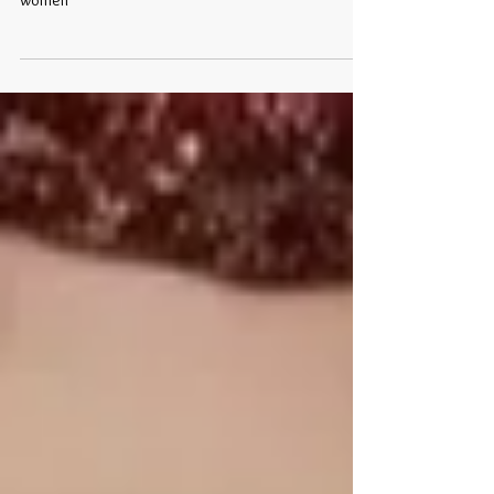
Yes, Bows are trending this year for middle-aged
women