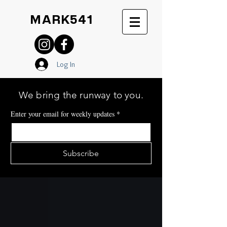
MARK541
Log In
We bring the runway to you.
Enter your email for weekly updates
*
Subscribe