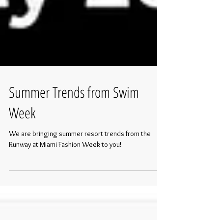
Summer Trends from Swim
Week
We are bringing summer resort trends from the
Runway at Miami Fashion Week to you!