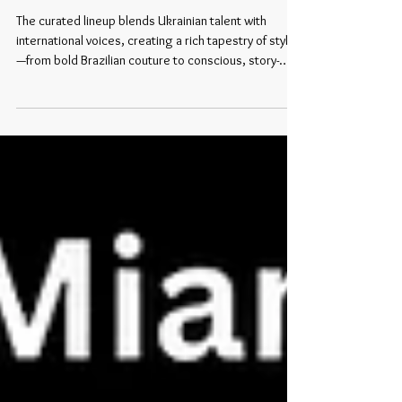
at Miami Swim Week:
The curated lineup blends Ukrainian talent with
international voices, creating a rich tapestry of styles
—from bold Brazilian couture to conscious, story-
driven swim and resort pieces.