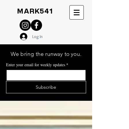
MARK541
Log In
We bring the runway to you.
Enter your email for weekly updates
*
Subscribe