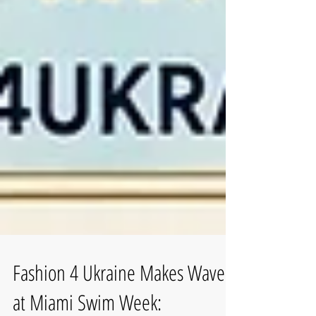
Fashion 4 Ukraine Makes Waves