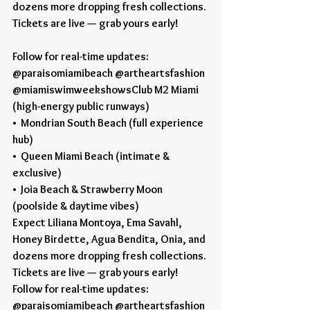
dozens more dropping fresh collections.
Tickets are live — grab yours early!
Follow for real-time updates:
@paraisomiamibeach @artheartsfashion 
@miamiswimweekshowsClub M2 Miami 
(high-energy public runways)
•  Mondrian South Beach (full experience 
hub)
•  Queen Miami Beach (intimate & 
exclusive)
•  Joia Beach & Strawberry Moon 
(poolside & daytime vibes)
Expect Liliana Montoya, Ema Savahl, 
Honey Birdette, Agua Bendita, Onia, and 
dozens more dropping fresh collections.
Tickets are live — grab yours early!
Follow for real-time updates:
@paraisomiamibeach @artheartsfashion 