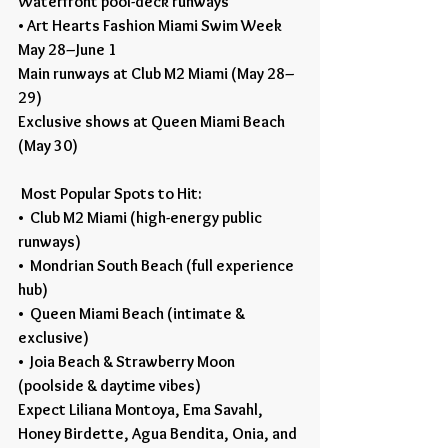
Waterfront pool-deck runways
• Art Hearts Fashion Miami Swim Week
May 28–June 1
Main runways at Club M2 Miami (May 28–
29)
Exclusive shows at Queen Miami Beach 
(May 30)
 Most Popular Spots to Hit:
•  Club M2 Miami (high-energy public 
runways)
•  Mondrian South Beach (full experience 
hub)
•  Queen Miami Beach (intimate & 
exclusive)
•  Joia Beach & Strawberry Moon 
(poolside & daytime vibes)
Expect Liliana Montoya, Ema Savahl, 
Honey Birdette, Agua Bendita, Onia, and 