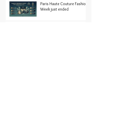
Paris Haute Couture Fashion
Week just ended
Organic Fashion?
The History of the American
fashion Magazine
Trend Alert: oversized
button down shirts
250 Years of American
Fashion
Wm. Michael Reid: A Veteran