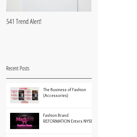
541 Trend Alert!
What is Mark541Life
Recent Posts
The Business of Fashion
(Accessories)
Fashion Brand
REFORMATION Enters NYSE