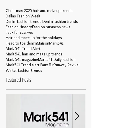
Christmas 2025 hair and makeup trends
Dallas Fashion Week
Denim fashion trends Denim fashion trends
Fashion History
Fashion business news
Faux fur scarves
Hair and make up for the holidays
Head to toe denim
MaisonMark541
Mark 541 Trend Alert
Mark 541 hair and make up trends
Mark 541 magazine
Mark541 Daily Fashion
Mark541 Trend alert Faux Fur
Runway Revival
Winter fashion trends
Featured Posts