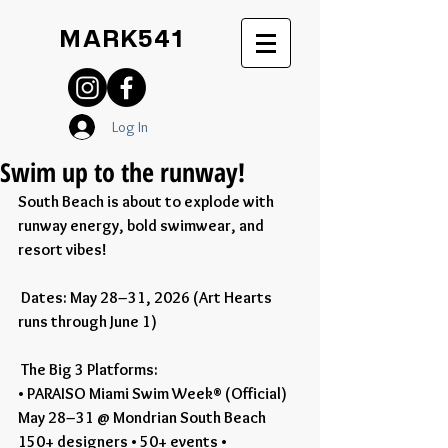
MARK541
Log In
Swim up to the runway!
South Beach is about to explode with 
runway energy, bold swimwear, and 
resort vibes!
 Dates: May 28–31, 2026 (Art Hearts 
runs through June 1)
 The Big 3 Platforms:
• PARAISO Miami Swim Week® (Official)
May 28–31 @ Mondrian South Beach
150+ designers • 50+ events • 