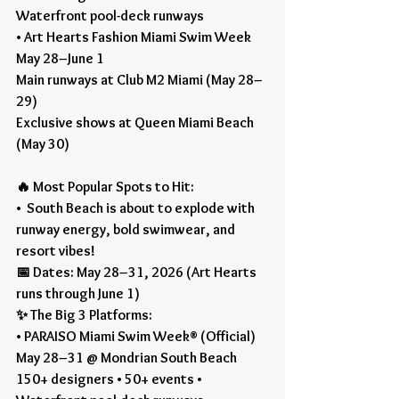
Waterfront pool-deck runways
• Art Hearts Fashion Miami Swim Week
May 28–June 1
Main runways at Club M2 Miami (May 28–
29)
Exclusive shows at Queen Miami Beach 
(May 30)
🔥 Most Popular Spots to Hit:
•  South Beach is about to explode with 
runway energy, bold swimwear, and 
resort vibes!
📅 Dates: May 28–31, 2026 (Art Hearts 
runs through June 1)
✨ The Big 3 Platforms:
• PARAISO Miami Swim Week® (Official)
May 28–31 @ Mondrian South Beach
150+ designers • 50+ events • 