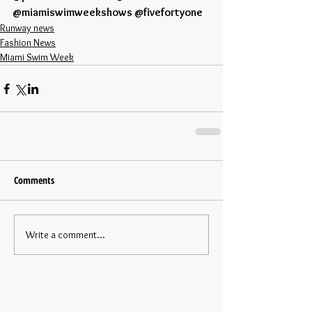
@miamiswimweekshows @fivefortyone
Runway news
Fashion News
Miami Swim Week
Comments
Write a comment...