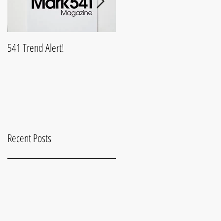
541 Trend Alert!
What is Mark541Life?
Recent Posts