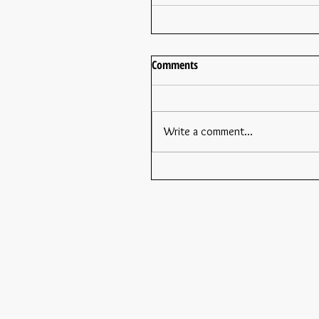
Comments
Write a comment...