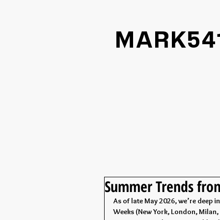
MARK54
Summer Trends fr
As of late May 2026, we’re deep 
Weeks (New York, London, Milan, P