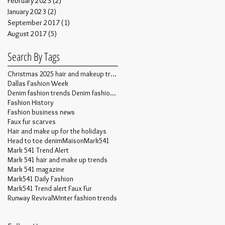
February 2023
(2)
2 posts
January 2023
(2)
2 posts
September 2017
(1)
1 post
August 2017
(5)
5 posts
Search By Tags
Christmas 2025 hair and makeup trends
Dallas Fashion Week
Denim fashion trends Denim fashion trends
Fashion History
Fashion business news
Faux fur scarves
Hair and make up for the holidays
Head to toe denim
MaisonMark541
Mark 541 Trend Alert
Mark 541 hair and make up trends
Mark 541 magazine
Mark541 Daily Fashion
Mark541 Trend alert Faux Fur
Runway Revival
Winter fashion trends