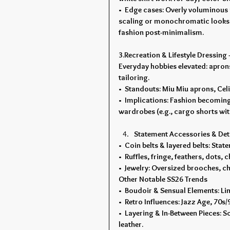
•  Edge cases: Overly voluminous
scaling or monochromatic looks. 
fashion post-minimalism.
3.Recreation & Lifestyle Dressing
Everyday hobbies elevated: aprons
tailoring.
•  Standouts: Miu Miu aprons, Cel
•  Implications: Fashion becoming
wardrobes (e.g., cargo shorts with
Statement Accessories & Det
•  Coin belts & layered belts: St
•  Ruffles, fringe, feathers, dots
•  Jewelry: Oversized brooches, ch
Other Notable SS26 Trends
•  Boudoir & Sensual Elements: Ling
•  Retro Influences: Jazz Age, 70s/
•  Layering & In-Between Pieces: Sc
leather.