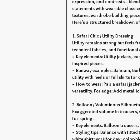
expression, and contrasts—blendi
statements with wearable classics
textures, wardrobe-building pieces
Here’s a structured breakdown of
1. Safari Chic / Utility Dressing
Utility remains strong but feels 
technical fabrics, and functional d
•  Key elements: Utility jackets, c
inspired pieces.
•  Runway examples: Balmain, Burb
utility with heels or full skirts for
•  How to wear: Pair a safari jack
versatility. For edge: Add metalli
2. Balloon / Voluminous Silhouet
Exaggerated volume in trousers, s
for spring.
•  Key elements: Balloon trousers, 
•  Styling tips: Balance with fitte
white shirt work for day; color-b