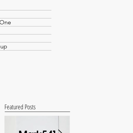
yOne
oup
Featured Posts