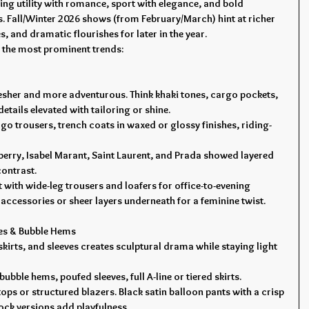
ng utility with romance, sport with elegance, and bold 
. Fall/Winter 2026 shows (from February/March) hint at richer 
, and dramatic flourishes for later in the year.
 the most prominent trends:
fresher and more adventurous. Think khaki tones, cargo pockets, 
etails elevated with tailoring or shine.
argo trousers, trench coats in waxed or glossy finishes, riding-
erry, Isabel Marant, Saint Laurent, and Prada showed layered 
 contrast.
et with wide-leg trousers and loafers for office-to-evening 
c accessories or sheer layers underneath for a feminine twist.
tes & Bubble Hems
kirts, and sleeves creates sculptural drama while staying light 
bubble hems, poufed sleeves, full A-line or tiered skirts.
d tops or structured blazers. Black satin balloon pants with a crisp 
lock versions add playfulness.