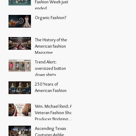
Fashion Week just
ended
Organic Fashion?
The History of the
American fashion
Magazine
Trend Alert:
oversized button
down shirts
250 Years of
American Fashion
Wm. Michael Reid: A
Veteran Fashion Show
Producer Bridging
New York Energy with
Ascending Texas
Italian Elegance
Couturier-Ashlie