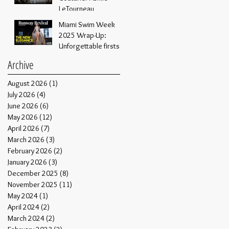
Through Xpozure
LeTourneau
Media and NYC Live!
Miami Swim Week
2025 Wrap-Up:
Unforgettable firsts
Archive
August 2026
(1)
1 post
July 2026
(4)
4 posts
June 2026
(6)
6 posts
May 2026
(12)
12 posts
April 2026
(7)
7 posts
March 2026
(3)
3 posts
February 2026
(2)
2 posts
January 2026
(3)
3 posts
December 2025
(8)
8 posts
November 2025
(11)
11 posts
May 2024
(1)
1 post
April 2024
(2)
2 posts
March 2024
(2)
2 posts