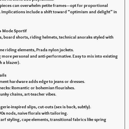
 pieces can overwhelm petite frames—opt for proportional 
Implications include a shift toward “optimism and delight” in 
 + Mode Sportif
, board shorts, riding helmets, technical anoraks styled with 
ine riding elements, Prada nylon jackets.
 more personal and anti-performative. Easy to mix into existing 
 a blazer).
ails
atement hardware adds edge to jeans or dresses.
, checks: Romantic or bohemian flourishes.
unky chains, art-teacher vibes.
erie-inspired slips, cut-outs (sex is back, subtly).
90s nods, naive florals with tailoring.
arf styling, cape elements, transitional fabrics like spring 