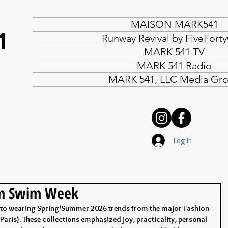
MAISON MARK541
1
Runway Revival by FiveFort
MARK 541 TV
MARK 541 Radio
MARK 541, LLC Media Gr
Log In
om Swim Week
into wearing Spring/Summer 2026 trends from the major Fashion 
aris). These collections emphasized joy, practicality, personal 