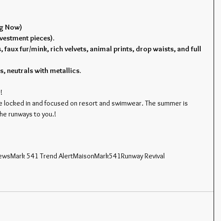
ng Now)
vestment pieces).
, faux fur/mink, rich velvets, animal prints, drop waists, and full 
s, neutrals with metallics.
!
e locked in and focused on resort and swimwear. The summer is 
the runways to you.!
news
Mark 541 Trend Alert
MaisonMark541
Runway Revival