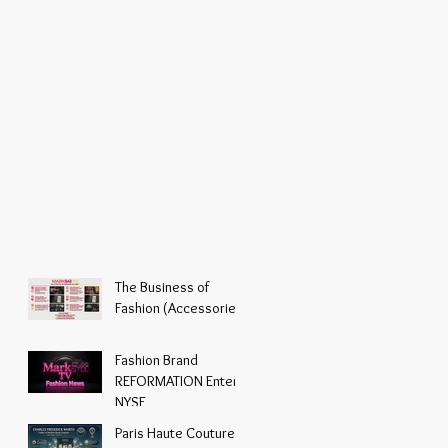
The Business of
Fashion (Accessories)
Fashion Brand
REFORMATION Enters
NYSE
Paris Haute Couture