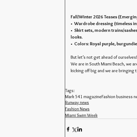
Fall/Winter 2026 Teases (Emergi
•  Wardrobe dressing (timeless in
•  Skirt sets, modern trains/sashes
looks.
•  Colors: Royal purple, burgundie
But let’s not get ahead of ourselves!
We are in South Miami Beach, we ar
kicking off big and we are bringing 
Tags:
Mark 541 magazine
Fashion business 
Runway news
Fashion News
Miami Swim Week