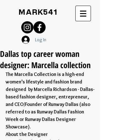
MARK541
Log In
Dallas top career woman
designer: Marcella collection
The Marcella Collection is a high-end 
women’s lifestyle and fashion brand 
designed  by Marcella Richardson - Dallas-
based fashion designer, entrepreneur, 
and CEO/Founder of Runway Dallas (also 
referred to as Runway Dallas Fashion 
Week or Runway Dallas Designer 
Showcase).
About the Designer