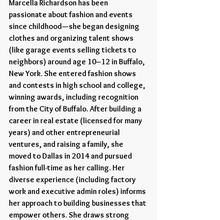
Marcella Richardson has been 
passionate about fashion and events 
since childhood—she began designing 
clothes and organizing talent shows 
(like garage events selling tickets to 
neighbors) around age 10–12 in Buffalo, 
New York. She entered fashion shows 
and contests in high school and college, 
winning awards, including recognition 
from the City of Buffalo. After building a 
career in real estate (licensed for many 
years) and other entrepreneurial 
ventures, and raising a family, she 
moved to Dallas in 2014 and pursued 
fashion full-time as her calling. Her 
diverse experience (including factory 
work and executive admin roles) informs 
her approach to building businesses that 
empower others. She draws strong 