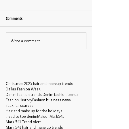
Comments
Write a comment...
Christmas 2025 hair and makeup trends
Dallas Fashion Week
Denim fashion trends Denim fashion trends
Fashion History
Fashion business news
Faux fur scarves
Hair and make up for the holidays
Head to toe denim
MaisonMark541
Mark 541 Trend Alert
Mark 541 hair and make up trends