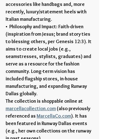
accessories like handbags and, more 
recently, luxury/statement heels with 
Italian manufacturing.
•  Philosophy and Impact: Faith-driven 
(inspiration from Jesus; brand story ties 
to blessing others, per Genesis 12:3). It 
aims to create local jobs (e.g., 
seamstresses, stylists, graduates) and 
serve as a resource for the fashion 
community. Long-term vision has 
included flagship stores, in-house 
manufacturing, and expanding Runway 
Dallas globally.
The collection is shoppable online at 
marcellacollection.com
 (also previously 
referenced as 
MarcellaCo.com
). It has 
been featured in Runway Dallas events 
(e.g., her own collections on the runway 
in past seasons).