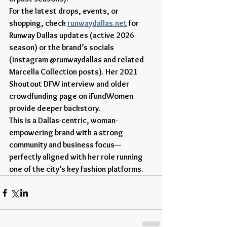
For the latest drops, events, or 
shopping, check 
runwaydallas.net
 for 
Runway Dallas updates (active 2026 
season) or the brand’s socials 
(Instagram @runwaydallas and related 
Marcella Collection posts). Her 2021 
Shoutout DFW interview and older 
crowdfunding page on iFundWomen 
provide deeper backstory.
This is a Dallas-centric, woman-
empowering brand with a strong 
community and business focus—
perfectly aligned with her role running 
one of the city’s key fashion platforms.