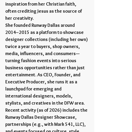
inspiration from her Christian faith, 
often crediting Jesus as the source of 
her creativity.
She founded Runway Dallas around 
2014–2015 as a platform to showcase 
designer collections (including her own) 
twice a year to buyers, shop owners, 
media, influencers, and consumers—
turning fashion events into serious 
business opportunities rather than just 
entertainment. As CEO, Founder, and 
Executive Producer, she runs it as a 
launchpad for emerging and 
international designers, models, 
stylists, and creatives in the DFW area. 
Recent activity (as of 2026) includes the 
Runway Dallas Designer Showcase, 
partnerships (e.g., with Mark 541, LLC), 
and events focused on culture, style, 