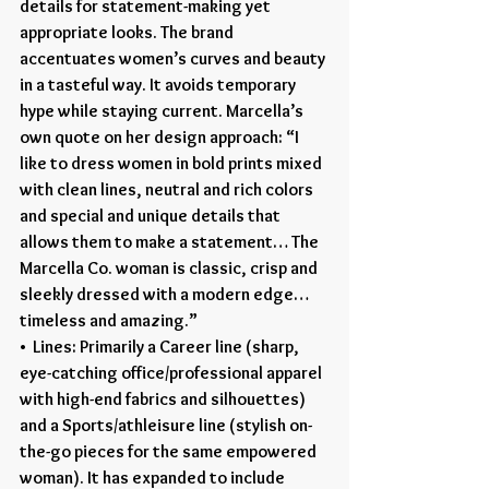
details for statement-making yet 
appropriate looks. The brand 
accentuates women’s curves and beauty 
in a tasteful way. It avoids temporary 
hype while staying current. Marcella’s 
own quote on her design approach: “I 
like to dress women in bold prints mixed 
with clean lines, neutral and rich colors 
and special and unique details that 
allows them to make a statement… The 
Marcella Co. woman is classic, crisp and 
sleekly dressed with a modern edge… 
timeless and amazing.”
•  Lines: Primarily a Career line (sharp, 
eye-catching office/professional apparel 
with high-end fabrics and silhouettes) 
and a Sports/athleisure line (stylish on-
the-go pieces for the same empowered 
woman). It has expanded to include 