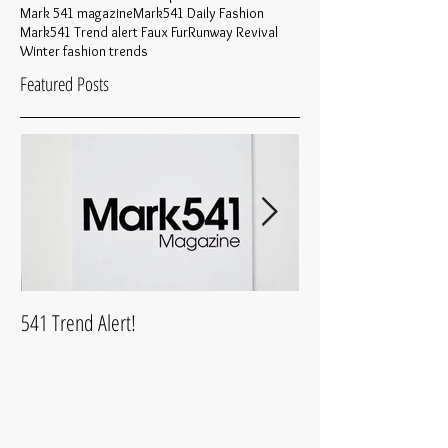
Mark 541 magazine
Mark541 Daily Fashion
Mark541 Trend alert Faux Fur
Runway Revival
Winter fashion trends
Featured Posts
541 Trend Alert!
What is Mark541Life