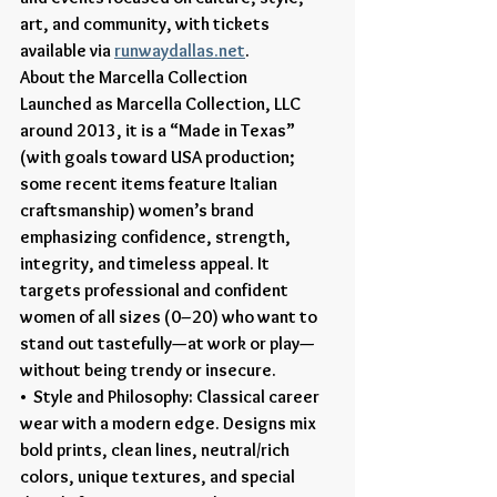
art, and community, with tickets 
available via 
runwaydallas.net
.
About the Marcella Collection
Launched as Marcella Collection, LLC 
around 2013, it is a “Made in Texas” 
(with goals toward USA production; 
some recent items feature Italian 
craftsmanship) women’s brand 
emphasizing confidence, strength, 
integrity, and timeless appeal. It 
targets professional and confident 
women of all sizes (0–20) who want to 
stand out tastefully—at work or play—
without being trendy or insecure.
•  Style and Philosophy: Classical career 
wear with a modern edge. Designs mix 
bold prints, clean lines, neutral/rich 
colors, unique textures, and special 