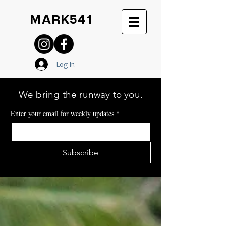
MARK541
Log In
We bring the runway to you.
Enter your email for weekly updates
*
Subscribe